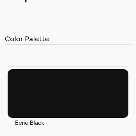
Color Palette
Eerie Black