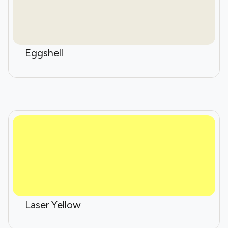
Eggshell
Laser Yellow