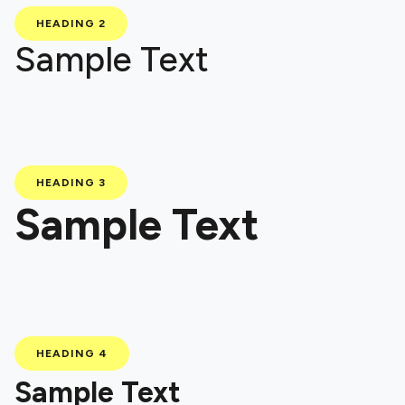
HEADING 2
Sample Text
HEADING 3
Sample Text
HEADING 4
Sample Text