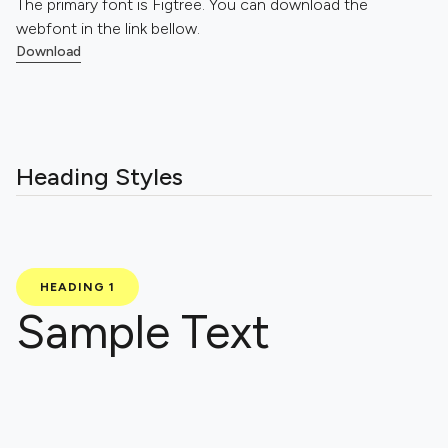
The primary font is Figtree. You can download the
webfont in the link bellow.
Download
Download
Heading Styles
HEADING 1
Sample Text