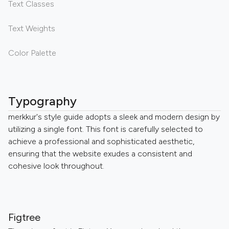
Text Classes
Text Weights
Color Palette
Typography
merkkur's style guide adopts a sleek and modern design by
utilizing a single font. This font is carefully selected to
achieve a professional and sophisticated aesthetic,
ensuring that the website exudes a consistent and
cohesive look throughout.
Figtree