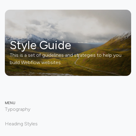
Style Guide
This is a set of guidelines and strategies to help you
build Webflow websites.
MENU
Typography
Heading Styles