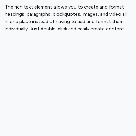
The rich text element allows you to create and format
headings, paragraphs, blockquotes, images, and video all
in one place instead of having to add and format them
individually. Just double-click and easily create content.