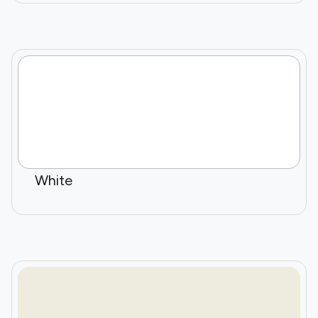
White