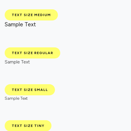
TEXT SIZE MEDIUM
Sample Text
TEXT SIZE REGULAR
Sample Text
TEXT SIZE SMALL
Sample Text
TEXT SIZE TINY