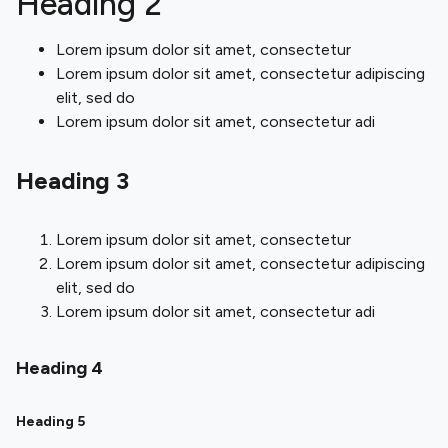
Heading 2
Lorem ipsum dolor sit amet, consectetur
Lorem ipsum dolor sit amet, consectetur adipiscing
elit, sed do
Lorem ipsum dolor sit amet, consectetur adi
Heading 3
Lorem ipsum dolor sit amet, consectetur
Lorem ipsum dolor sit amet, consectetur adipiscing
elit, sed do
Lorem ipsum dolor sit amet, consectetur adi
Heading 4
Heading 5