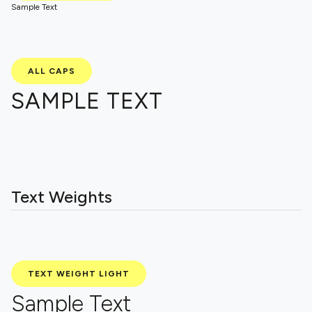
Sample Text
ALL CAPS
SAMPLE TEXT
Text Weights
TEXT WEIGHT LIGHT
Sample Text