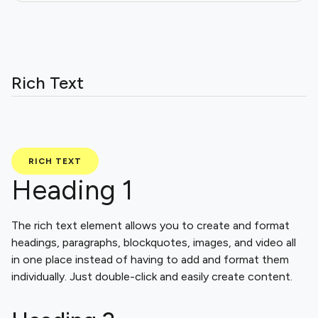
Rich Text
RICH TEXT
Heading 1
The rich text element allows you to create and format
headings, paragraphs, blockquotes, images, and video all
in one place instead of having to add and format them
individually. Just double-click and easily create content.