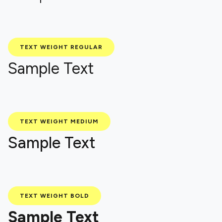
TEXT WEIGHT REGULAR
Sample Text
TEXT WEIGHT MEDIUM
Sample Text
TEXT WEIGHT BOLD
Sample Text