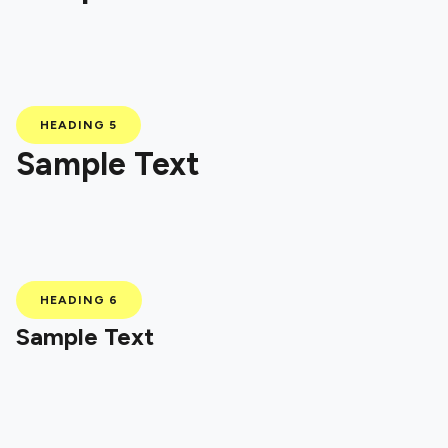
HEADING 5
Sample Text
HEADING 6
Sample Text