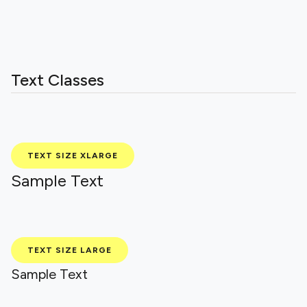
Text Classes
TEXT SIZE XLARGE
Sample Text
TEXT SIZE LARGE
Sample Text