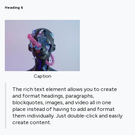
Heading 6
Caption
The rich text element allows you to create
and format headings, paragraphs,
blockquotes, images, and video all in one
place instead of having to add and format
them individually. Just double-click and easily
create content.