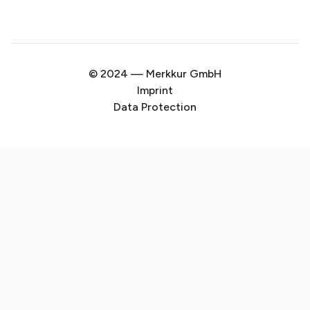
© 2024 — Merkkur GmbH
Imprint
Data Protection