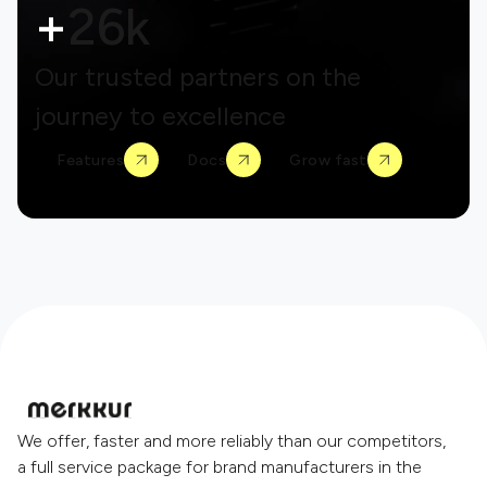
+
26k
Our trusted partners on the
journey to excellence
Features
Docs
Grow fast
We offer, faster and more reliably than our competitors,
a full service package for brand manufacturers in the