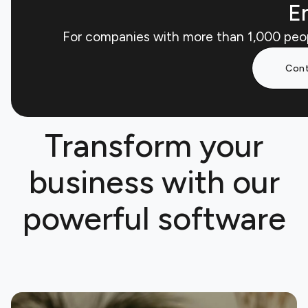
En
For companies with more than 1,000 peo
Cont
Transform your
business with our
powerful software