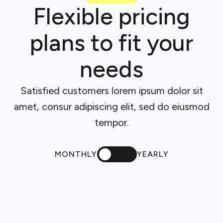
Flexible pricing
plans to fit your
needs
Satisfied customers lorem ipsum dolor sit
amet, consur adipiscing elit, sed do eiusmod
tempor.
MONTHLY
YEARLY