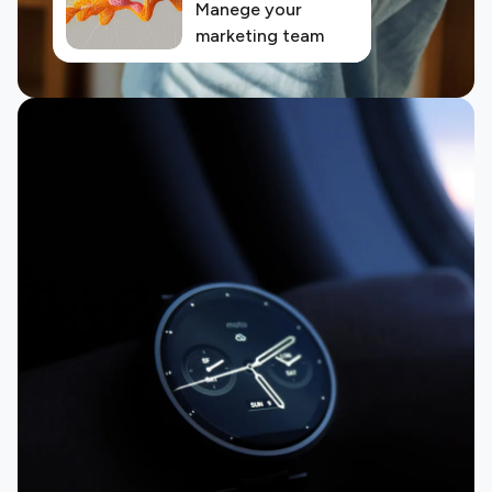
Manege your
marketing team