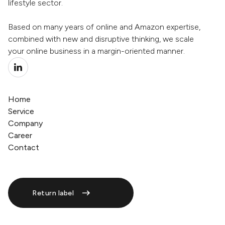
lifestyle sector.
Based on many years of online and Amazon expertise,
combined with new and disruptive thinking, we scale
your online business in a margin-oriented manner.
Home
Service
Company
Career
Contact
Return label