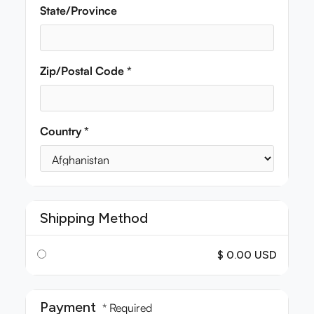
State/Province
Zip/Postal Code *
Country *
Shipping Method
$ 0.00 USD
Payment
* Required