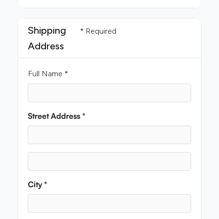
Shipping
* Required
Address
Full Name *
Street Address *
City *