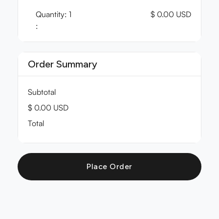
Quantity: 
1
$ 0.00 USD
:
Order Summary
Subtotal
$ 0.00 USD
Total
Place Order