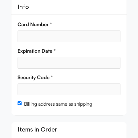
Info
Card Number *
Expiration Date *
Security Code *
Billing address same as shipping
Items in Order