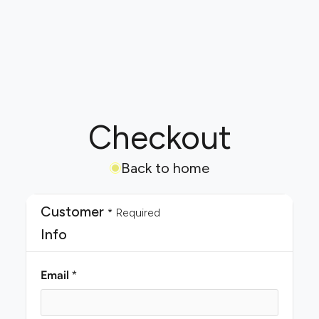
Checkout
Back to home
Customer
* Required
Info
Email *